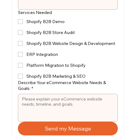
Services Needed
Shopify B2B Demo
Shopify B2B Store Audit
Shopify B2B Website Design & Development
ERP Integration
Platform Migration to Shopify
Shopify B2B Marketing & SEO
Describe Your eCommerce Website Needs &
Goals:
*
Send my Message