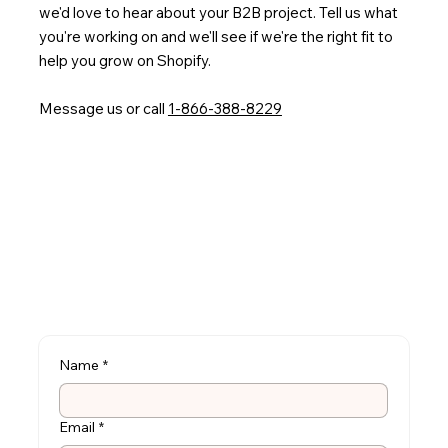
we'd love to hear about your B2B project. Tell us what
you're working on and we'll see if we're the right fit to
help you grow on Shopify.
Message us or call
1-866-388-8229
Name
*
Email
*