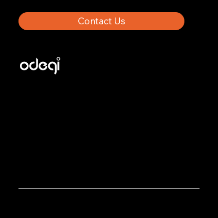
Contact Us
Odegi helps manufacturers grow with Shopify through
custom development, platform migrations, apps, and
B2B marketing built for selling to both end customers
and distributors.
Odegi Inc. © 2025. All rights reserved.