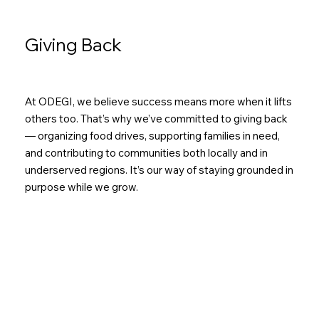
Giving Back
At ODEGI, we believe success means more when it lifts
others too. That’s why we’ve committed to giving back
— organizing food drives, supporting families in need,
and contributing to communities both locally and in
underserved regions. It’s our way of staying grounded in
purpose while we grow.