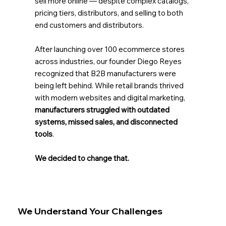
sell more online — despite complex catalogs,
pricing tiers, distributors, and selling to both
end customers and distributors.
After launching over 100 ecommerce stores
across industries, our founder Diego Reyes
recognized that B2B manufacturers were
being left behind. While retail brands thrived
with modern websites and digital marketing,
manufacturers struggled with outdated
systems, missed sales, and disconnected
tools
.
We decided to change that.
We Understand Your Challenges