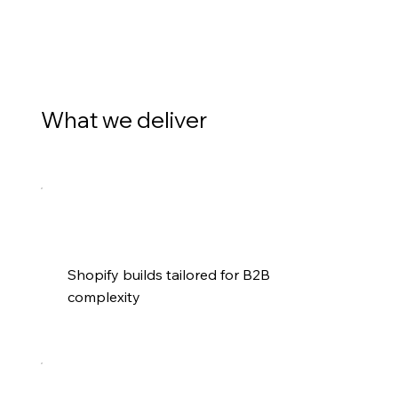
What we deliver
Shopify builds tailored for B2B 
complexity