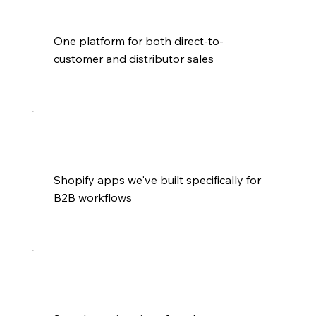
One platform for both direct-to-
customer and distributor sales
Shopify apps we've built specifically for 
B2B workflows