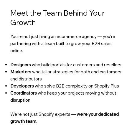
Meet the Team Behind Your
Growth
You’re not just hiring an ecommerce agency — you’re
partnering with a team built to grow your B2B sales
online.
Designers
who build portals for customers and resellers
Marketers
who tailor strategies for both end customers
and distributors
Developers
who solve B2B complexity on Shopify Plus
Coordinators
who keep your projects moving without
disruption
We’re not just Shopify experts —
we’re your dedicated
growth team.