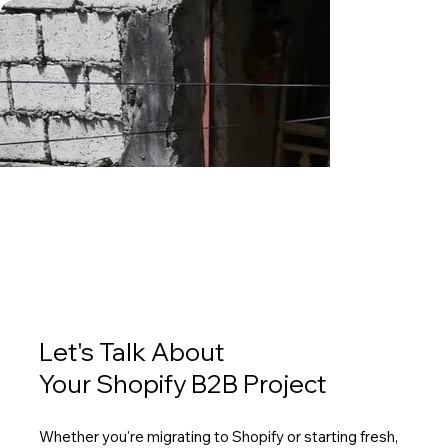
Let's Talk About
Your Shopify B2B Project
Whether you're migrating to Shopify or starting fresh,