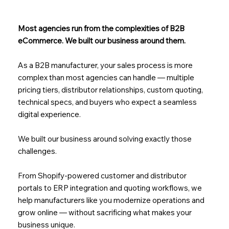
Most agencies run from the complexities of B2B
eCommerce. We built our business around them.
As a B2B manufacturer, your sales process is more
complex than most agencies can handle — multiple
pricing tiers, distributor relationships, custom quoting,
technical specs, and buyers who expect a seamless
digital experience.
We built our business around solving exactly those
challenges.
From Shopify-powered customer and distributor
portals to ERP integration and quoting workflows, we
help manufacturers like you modernize operations and
grow online — without sacrificing what makes your
business unique.