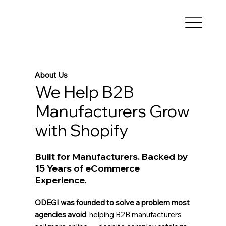
About Us
We Help B2B
Manufacturers Grow
with Shopify
Built for Manufacturers. Backed by
15 Years of eCommerce
Experience.
ODEGI was founded to solve a problem most
agencies avoid
: helping B2B manufacturers