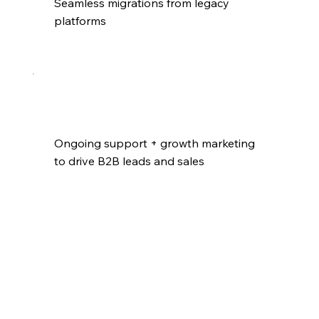
Seamless migrations from legacy 
platforms
Ongoing support + growth marketing 
to drive B2B leads and sales