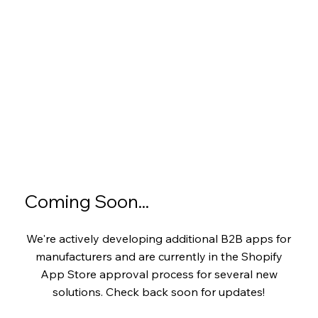
Coming Soon...
We're actively developing additional B2B apps for
manufacturers and are currently in the Shopify
App Store approval process for several new
solutions. Check back soon for updates!