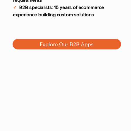
✓
B2B specialists: 15 years of ecommerce
experience building custom solutions
Explore Our B2B Apps