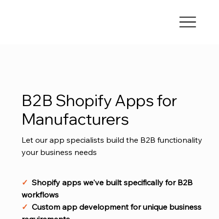
B2B Shopify Apps for
Manufacturers
Let our app specialists build the B2B functionality
your business needs
✓
Shopify apps we've built specifically for B2B
workflows
✓
Custom app development for unique business
requirements