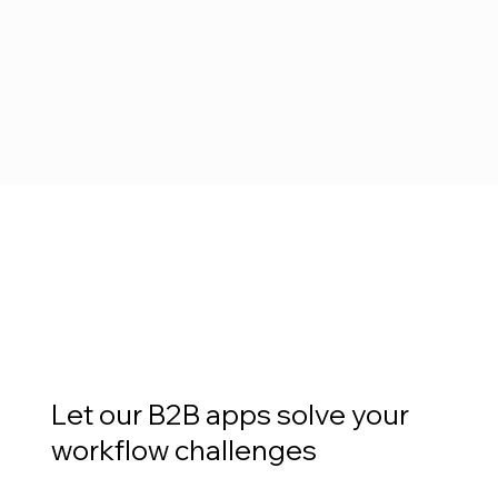
Let our B2B apps solve your
workflow challenges