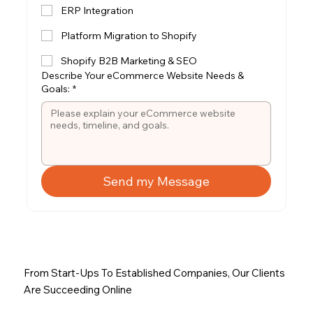
ERP Integration
Platform Migration to Shopify
Shopify B2B Marketing & SEO
Describe Your eCommerce Website Needs &
Goals:
*
Send my Message
From Start-Ups To Established Companies, Our Clients
Are Succeeding Online