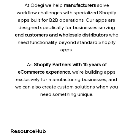
At Odegi we help
manufacturers
solve
workflow challenges with specialized Shopify
apps built for B2B operations. Our apps are
designed specifically for businesses serving
end customers and wholesale distributors
who
need functionality beyond standard Shopify
apps.
As
Shopify Partners with 15 years of
eCommerce experience
, we're building apps
exclusively for manufacturing businesses, and
we can also create custom solutions when you
need something unique.
ResourceHub