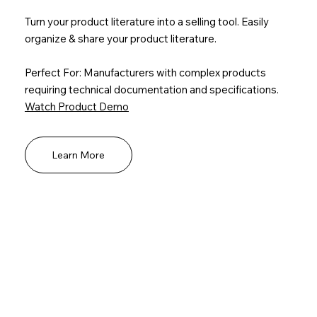
Turn your product literature into a selling tool. Easily
organize & share your product literature.
Perfect For: Manufacturers with complex products
requiring technical documentation and specifications.
Watch Product Demo
Learn More