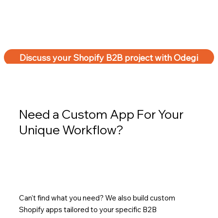
Discuss your Shopify B2B project with Odegi
Need a Custom App For Your
Unique Workflow?
Can't find what you need? We also build custom
Shopify apps tailored to your specific B2B