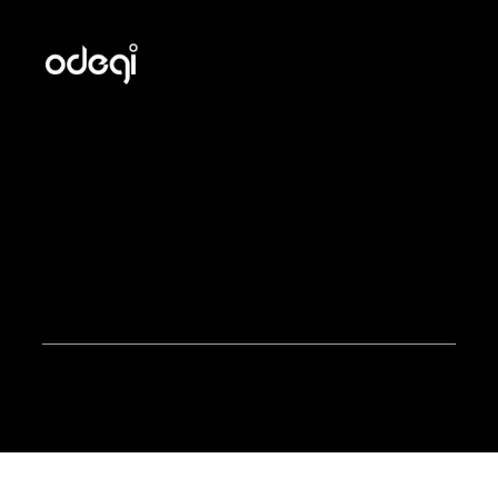
Odegi helps manufacturers grow with Shopify through
custom development, platform migrations, apps, and
B2B marketing built for selling to both end customers
and distributors.
Odegi Inc. © 2025. All rights reserved.