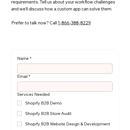
requirements. Tell us about your workflow challenges
and we'll discuss how a custom app can solve them.
Prefer to talk now? Call
1-866-388-8229
Name
*
Email
*
Services Needed
Shopify B2B Demo
Shopify B2B Store Audit
Shopify B2B Website Design & Development