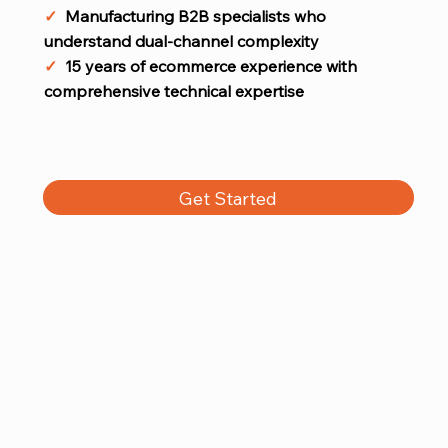
✓
Manufacturing B2B specialists who
understand dual-channel complexity
✓
15 years of ecommerce experience with
comprehensive technical expertise
Get Started