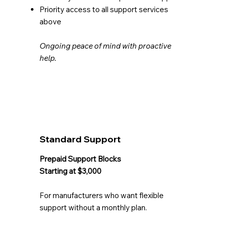
Priority access to all support services
above
Ongoing peace of mind with proactive
help.
Standard Support
Prepaid Support Blocks
Starting at $3,000
For manufacturers who want flexible
support without a monthly plan.