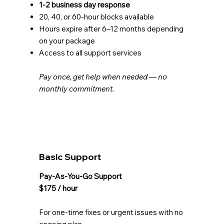
1-2 business day response
20, 40, or 60-hour blocks available
Hours expire after 6–12 months depending
on your package
Access to all support services
Pay once, get help when needed — no
monthly commitment.
Basic Support
Pay-As-You-Go Support
$175 / hour
For one-time fixes or urgent issues with no