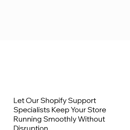
Let Our Shopify Support
Specialists Keep Your Store
Running Smoothly Without
Disruption