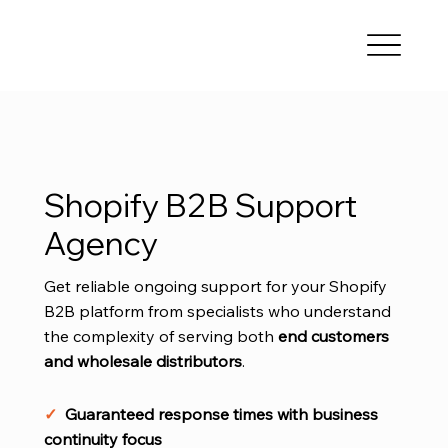
Shopify B2B Support
Agency
Get reliable ongoing support for your Shopify
B2B platform from specialists who understand
the complexity of serving both
end
customers
and wholesale distributors
.
✓
Guaranteed response times with business
continuity focus