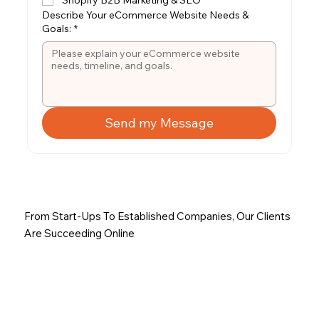
Describe Your eCommerce Website Needs &
Goals:
*
Send my Message
From Start-Ups To Established Companies, Our Clients
Are Succeeding Online