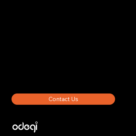
About Us
Results
About
Trending
Privacy Policy
Contact
Contact Us