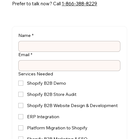
Prefer to talk now? Call
1-866-388-8229
Name
*
Email
*
Services Needed
Shopify B2B Demo
Shopify B2B Store Audit
Shopify B2B Website Design & Development
ERP Integration
Platform Migration to Shopify
Shopify B2B Marketing & SEO