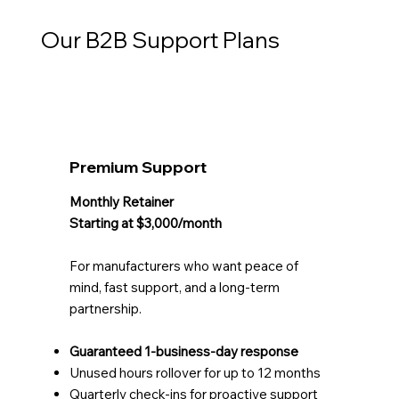
Our B2B Support Plans
Premium Support
Monthly Retainer
Starting at $3,000/month
For manufacturers who want peace of
mind, fast support, and a long-term
partnership.
Guaranteed 1-business-day response
Unused hours rollover for up to 12 months
Quarterly check-ins for proactive support