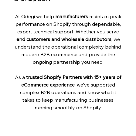
At Odegi we help
manufacturers
maintain peak
performance on Shopify through dependable,
expert technical support. Whether you serve
end customers and wholesale distributors
, we
understand the operational complexity behind
modern B2B ecommerce and provide the
ongoing partnership you need.
As a
trusted Shopify Partners with 15+ years of
eCommerce experience
, we've supported
complex B2B operations and know what it
takes to keep manufacturing businesses
running smoothly on Shopify.