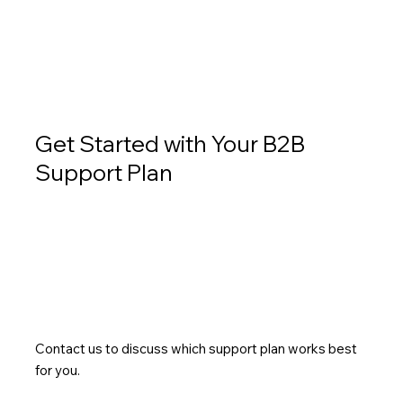
Get Started with Your B2B
Support Plan
Contact us to discuss which support plan works best
for you.