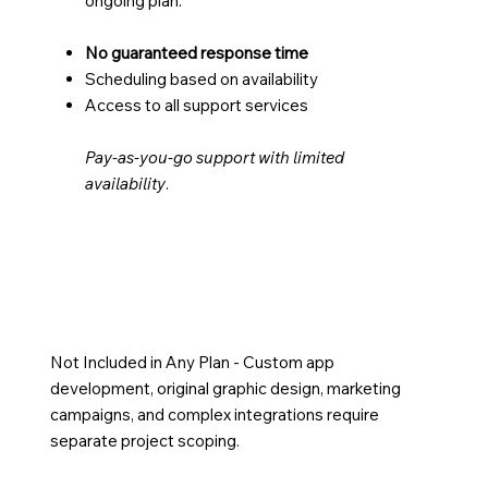
ongoing plan.
No guaranteed response time
Scheduling based on availability
Access to all support services
Pay-as-you-go support with limited
availability
.
Not Included in Any Plan - Custom app
development, original graphic design, marketing
campaigns, and complex integrations require
separate project scoping.