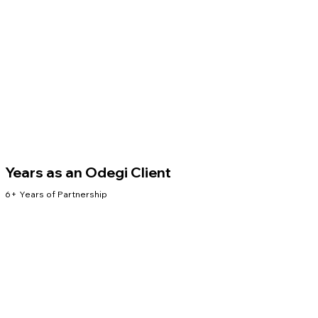
Years as an Odegi Client
6+ Years of Partnership