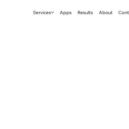
Services
Apps
Results
About
Cont