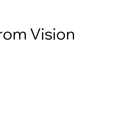
From Vision