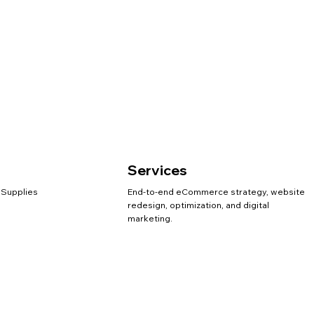
Services
 Supplies
End-to-end eCommerce strategy, website
redesign, optimization, and digital
marketing.