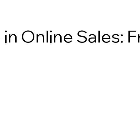
in Online Sales: 