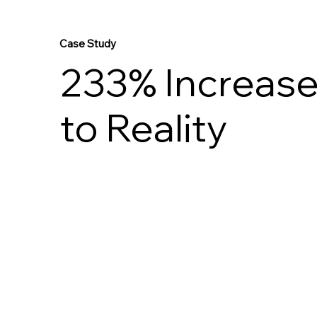
Case Study
233% Increase 
to Reality