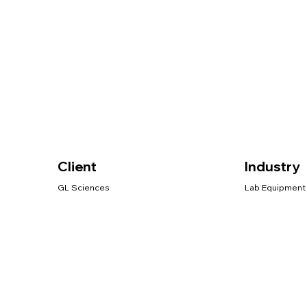
Client
Industry
GL Sciences
Lab Equipment